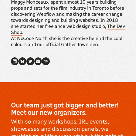
Maggy Monceaux, spent almost 10 years building
props and sets for the film industry in Toronto before
discovering Webflow and making the career change
towards designing and building websites. In 2018
she started her freelance web design studio,
The Dev
Shop
.
At NoCode North she is the creative behind the cool
colours and our official Gather Town nerd.
Our team just got bigger and better!
Meet our new organizers.
With so many workshops, IRL events,
showcases and discussion panels, we