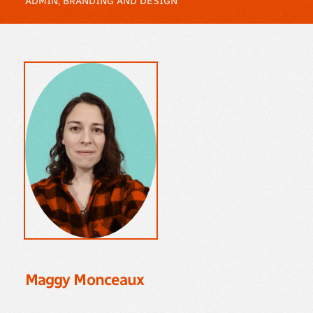
ADMIN, BRANDING AND DESIGN
Maggy Monceaux