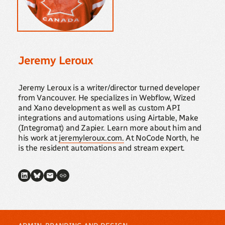
Jeremy Leroux
Jeremy Leroux is a writer/director turned developer
from Vancouver. He specializes in Webflow, Wized
and Xano development as well as custom API
integrations and automations using Airtable, Make
(Integromat) and Zapier. Learn more about him and
his work at
jeremyleroux.com.
At NoCode North, he
is the resident automations and stream expert.