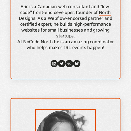
Eric is a Canadian web consultant and "low-
code" front-end developer, founder of
North
Designs
. As a Webflow-endorsed partner and
certified expert, he builds high-performance
websites for small businesses and growing
startups.
At NoCode North he is an amazing coordinator
who helps makes IRL events happen!