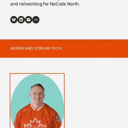
and networking for NoCode North.
ADMIN AND STREAM TECH