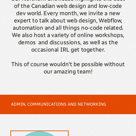
of the Canadian web design and low-code
dev world. Every month, we invite a new
expert to talk about web design, Webflow,
automation and all things no-code related.
We also host a variety of online workshops,
demos and discussions, as well as the
occasional IRL get together.
This of course wouldn't be possible without
our amazing team!
ADMIN, COMMUNICATIONS AND NETWORKING