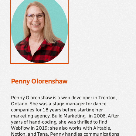
Penny Olorenshaw
Penny Olorenshaw is a web developer in Trenton,
Ontario. She was a stage manager for dance
companies for 18 years before starting her
marketing agency,
Build Marketing
, in 2006. After
years of hand-coding, she was thrilled to find
Webflow in 2019; she also works with Airtable,
Notion, and Tana. Penny handles communications