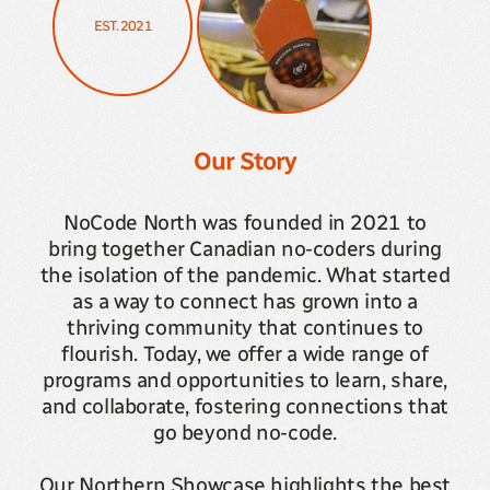
EST. 2021
Our Story
NoCode North was founded in 2021 to
bring together Canadian no-coders during
the isolation of the pandemic. What started
as a way to connect has grown into a
thriving community that continues to
flourish. Today, we offer a wide range of
programs and opportunities to learn, share,
and collaborate, fostering connections that
go beyond no-code.
Our Northern Showcase highlights the best