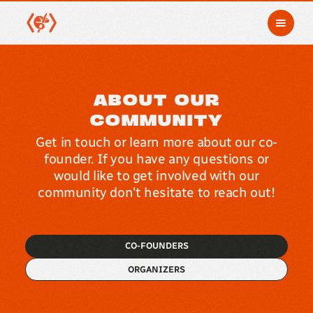
ABOUT OUR
COMMUNITY
Get in touch or learn more about our co-
founder. If you have any questions or
would like to get involved with our
community don't hesitate to reach out!
CO-FOUNDERS
ORGANIZERS