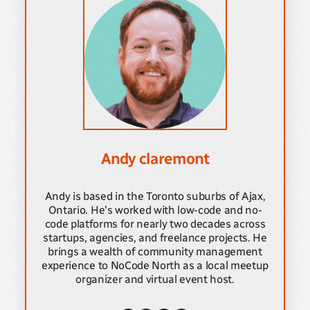
Andy claremont
Andy is based in the Toronto suburbs of Ajax,
Ontario. He's worked with low-code and no-
code platforms for nearly two decades across
startups, agencies, and freelance projects. He
brings a wealth of community management
experience to NoCode North as a local meetup
organizer and virtual event host.