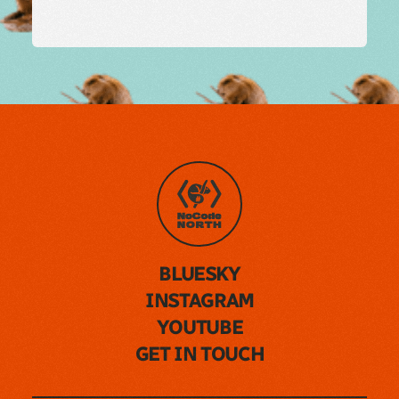
BLUESKY
INSTAGRAM
YOUTUBE
GET IN TOUCH