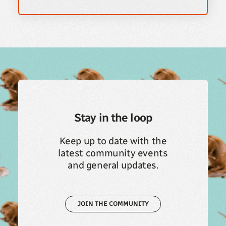
Stay in the loop
Keep up to date with the
latest community events
and general updates.
JOIN THE COMMUNITY