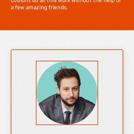
couldnt do all this work without the help of
a few amazing friends.