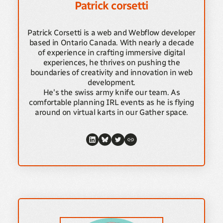
Patrick corsetti
Patrick Corsetti is a web and Webflow developer
based in Ontario Canada. With nearly a decade
of experience in crafting immersive digital
experiences, he thrives on pushing the
boundaries of creativity and innovation in web
development.
He's the swiss army knife our team. As
comfortable planning IRL events as he is flying
around on virtual karts in our Gather space.