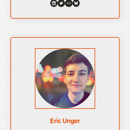
Eric Unger