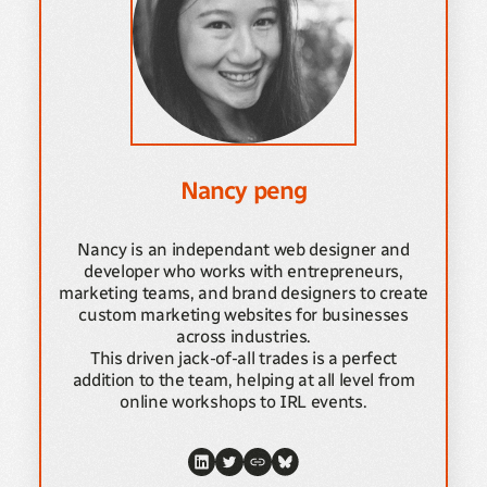
Nancy peng
Nancy is an independant web designer and
developer who works with entrepreneurs,
marketing teams, and brand designers to create
custom marketing websites for businesses
across industries.
This driven jack-of-all trades is a perfect
addition to the team, helping at all level from
online workshops to IRL events.